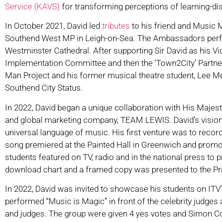
Service (KAVS)
for transforming perceptions of learning-di
In October 2021, David led
tributes
to his friend and Music M
Southend West MP in Leigh-on-Sea. The Ambassadors perfor
Westminster Cathedral. After supporting Sir David as his Vi
Implementation Committee and then the ‘Town2City’ Partner
Man Project and his former musical theatre student, Lee M
Southend City Status.
In 2022, David began a unique collaboration with His Majes
and global marketing company, TEAM LEWIS. David’s vision is
universal language of music. His first venture was to reco
song premiered at the Painted Hall in Greenwich and promot
students featured on TV, radio and in the national press to
download chart and a framed copy was presented to the Pr
In 2022, David was invited to showcase his students on ITV
performed “Music is Magic” in front of the celebrity judge
and judges. The group were given 4 yes votes and Simon Cow