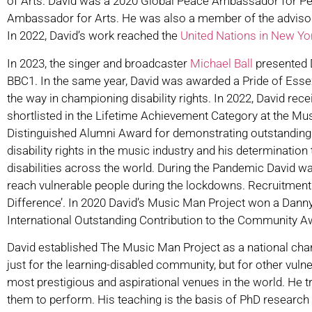
of Arts. David was a 2020 Global Peace Ambassador for Peop
Ambassador for Arts. He was also a member of the advisor
In 2022, David’s work reached the
United Nations in New Y
In 2023, the singer and broadcaster
Michael Ball
presented D
BBC1. In the same year, David was awarded a Pride of Essex
the way in championing disability rights. In 2022, David re
shortlisted in the Lifetime Achievement Category at the M
Distinguished Alumni Award for demonstrating outstanding a
disability rights in the music industry and his determinatio
disabilities across the world. During the Pandemic David 
reach vulnerable people during the lockdowns. Recruitment
Difference’. In 2020 David’s Music Man Project won a Dann
International Outstanding Contribution to the Community A
David established The Music Man Project as a national char
just for the learning-disabled community, but for other vuln
most prestigious and aspirational venues in the world. He 
them to perform. His teaching is the basis of PhD research