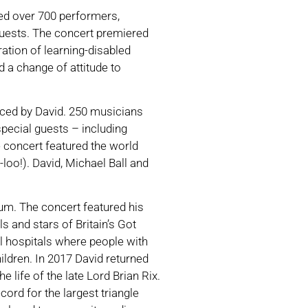
ed over 700 performers,
uests. The concert premiered
ration of learning-disabled
d a change of attitude to
duced by David. 250 musicians
pecial guests – including
concert featured the world
loo!). David, Michael Ball and
um. The concert featured his
s and stars of Britain’s Got
al hospitals where people with
hildren. In 2017 David returned
life of the late Lord Brian Rix.
rd for the largest triangle