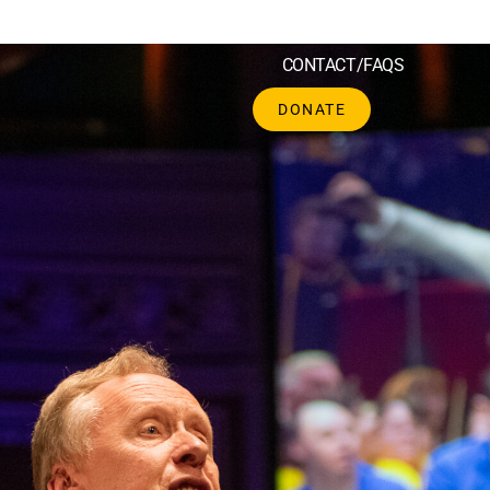
CH
SCHOOLS
CORPORATE
SHOP
CONTACT/FAQS
DONATE