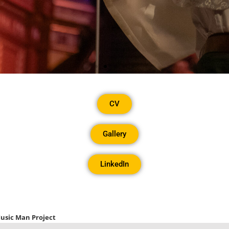
& Access Ambassa
CV
& Culture
Gallery
LinkedIn
D Advisor for the National Plan for Music Educa
CV