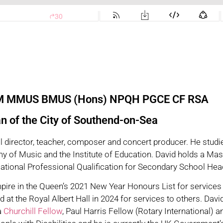
EM MMUS BMUS (Hons) NPQH PGCE CF RSA
 of the City of Southend-on-Sea
al director, teacher, composer and concert producer. He studie
 of Music and the Institute of Education. David holds a Mas
 National Professional Qualification for Secondary School H
pire in the Queen’s 2021 New Year Honours List for services
d at the Royal Albert Hall in 2024 for services to others. D
a
Churchill Fellow
, Paul Harris Fellow (Rotary International) 