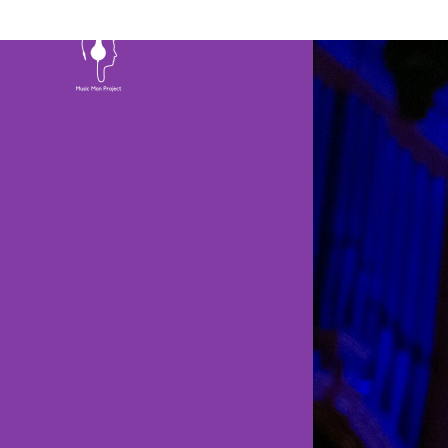
HOME
ABOU