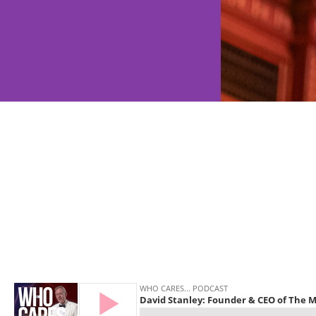
Disability 
SEN