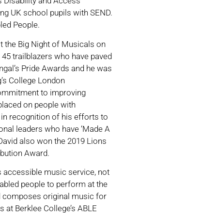
s Disability and Access
ting UK school pupils with SEND.
bled People.
t the Big Night of Musicals on
 45 trailblazers who have paved
Bengal’s Pride Awards and he was
g’s College London
 commitment to improving
 placed on people with
 recognition of his efforts to
ional leaders who have ‘Made A
David also won the 2019 Lions
ibution Award.
s accessible music service, not
sabled people to perform at the
nd composes original music for
s at Berklee College’s ABLE