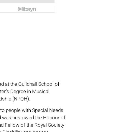
d at the Guildhall School of
ter’s Degree in Musical
eadship (NPQH).
 to people with Special Needs
avid was bestowed the Honour of
and Fellow of the Royal Society