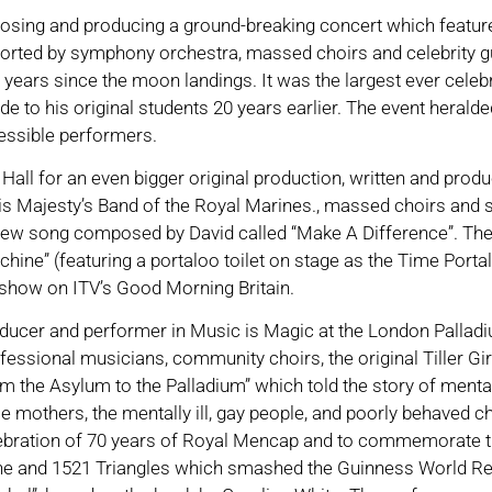
mposing and producing a ground-breaking concert which featur
orted by symphony orchestra, massed choirs and celebrity g
 years since the moon landings. It was the largest ever celeb
 to his original students 20 years earlier. The event heralde
essible performers.
Hall for an even bigger original production, written and pro
s Majesty’s Band of the Royal Marines., massed choirs and s
ew song composed by David called “Make A Difference”. The 
e” (featuring a portaloo toilet on stage as the Time Portal-
how on ITV’s Good Morning Britain.
ucer and performer in Music is Magic at the London Palladi
essional musicians, community choirs, the original Tiller Girl
rom the Asylum to the Palladium” which told the story of ment
le mothers, the mentally ill, gay people, and poorly behaved c
ebration of 70 years of Royal Mencap and to commemorate the 
e and 1521 Triangles which smashed the Guinness World Reco