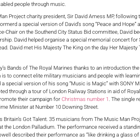
sabled people through music.
an Project charity president, Sir David Amess MP, following t
merd a special version of David’s song “Peace and Hope” at
ce-Chair on the Southend City Status Bid committee, David be
ship. David helped organise a special memorial concert for 
ead. David met His Majesty The King on the day Her Majesty 
ty’s Bands of The Royal Marines thanks to an introduction t
 to connect elite military musicians and people with learning
rd a special version of his song “Music is Magic” with SONY M
ed through a tour of London Railway Stations in aid of Royal
 promote their campaign for
Christmas number 1
. The single 
ime Minister at Number 10 Downing Street.
’s Britain’s Got Talent. 35 musicians from The Music Man Pro
s at the London Palladium. The performance received a standi
ell described their performance as “like drinking a glass of