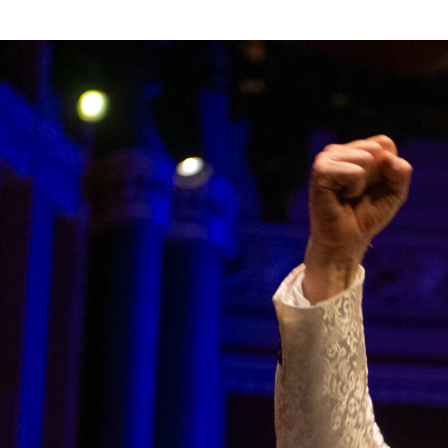
T
REGIONS
INTERNATIONAL
RESEAR