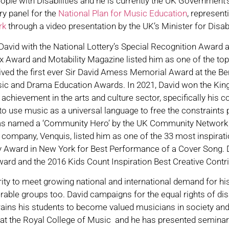
le with Disabilities and he is currently the UK Government’
y panel for the
National Plan for Music Education
, represen
ork
through a video presentation by the UK’s Minister for Disa
avid with the National Lottery’s Special Recognition Award a
 Award and Motability Magazine listed him as one of the top
ceived the first ever Sir David Amess Memorial Award at the 
usic and Drama Education Awards. In 2021, David won the Kin
chievement in the arts and culture sector, specifically his
n to use music as a universal language to free the constraints
was named a ‘Community Hero’ by the UK Community Network in
 company, Venquis, listed him as one of the 33 most inspirat
y Award in New York for Best Performance of a Cover Song. 
ward and the 2016 Kids Count Inspiration Best Creative Contr
ity to meet growing national and international demand for hi
erable groups too. David campaigns for the equal rights of di
trains his students to become valued musicians in society a
 at the Royal College of Music and he has presented seminar