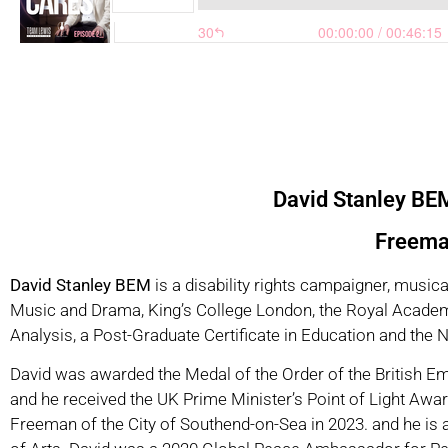
David Stanley B
Freeman
David Stanley BEM
is a disability rights campaigner, music
Music and Drama, King’s College London, the Royal Academy
Analysis, a Post-Graduate Certificate in Education and the
David was awarded the Medal of the Order of the British Em
and he received the UK Prime Minister’s Point of Light Awar
Freeman of the City of Southend-on-Sea in 2023. and he is 