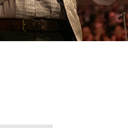
dor for Arts
tion