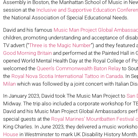
Assembly in Boston, the Manhattan School of Music in New 
session at the
Inclusive and Supportive Education Confere
the National Association of Special Educational Needs.
David and his famous
Music Man Project Global Ambassa
children, promoting understanding and acceptance of disabili
TV advert (“
Three is the Magic Number
”) and they featured
Good Morning Britain
and performed at the Painted Hall in
opened World Mental Health Day at the Royal College of Ps
welcomed the
Queen’s Commonwealth Baton Relay
to Sout
the
Royal Nova Scotia International Tattoo in Canada
. In S
Milan
which was followed by a joint concert with Italian Di
In January 2023, David took The Music Man Project to
San 
Midway. The trip also included a corporate workshop for T
David and his Music Man Project Global Ambassadors perfor
special guests at the
Royal Marines’ Mountbatten Festival 
King Charles. In June 2023, they delivered a music worksho
House
in Westminster to mark UK Disability History Month