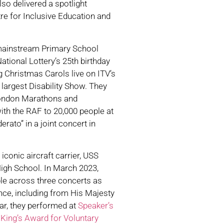
o delivered a spotlight
re for Inclusive Education and
mainstream Primary School
ational Lottery’s 25th birthday
 Christmas Carols live on ITV’s
s largest Disability Show. They
 London Marathons and
th the RAF to 20,000 people at
rato” in a joint concert in
conic aircraft carrier, USS
igh School. In March 2023,
le across three concerts as
nce, including from His Majesty
ar, they performed at
Speaker’s
e
King’s Award for Voluntary