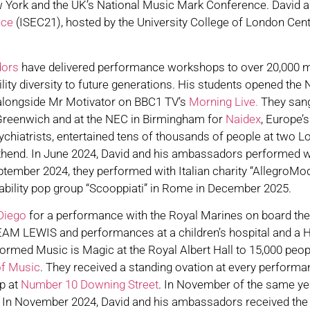
York and the UK’s National Music Mark Conference. David als
nce
(ISEC21), hosted by the University College of London Cent
dors
have delivered performance workshops to over 20,000 
ty diversity to future generations. His students opened the N
 alongside Mr Motivator on BBC1 TV’s
Morning Live.
They sang
 Greenwich and at the NEC in Birmingham for
Naidex
, Europe’
ychiatrists, entertained tens of thousands of people at two
hend. In June 2024, David and his ambassadors performed wi
eptember 2024, they performed with Italian charity “AllegroMode
sability pop group “Scooppiati” in Rome in December 2025.
Diego
for a performance with the Royal Marines on board the i
EAM LEWIS and performances at a children’s hospital and a H
med Music is Magic at the Royal Albert Hall to 15,000 peop
of Music
. They received a standing ovation at every performa
p at
Number 10 Downing Street
. In November of the same ye
. In November 2024, David and his ambassadors received th