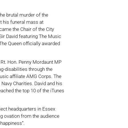
he brutal murder of the
 his funeral mass at
came the Chair of the City
Sir David featuring The Music
The Queen officially awarded
he Rt. Hon. Penny Mordaunt MP
-disabilities through the
usic affiliate AMG Corps. The
 Navy Charities. David and his
reached the top 10 of the iTunes
ject headquarters in Essex
ng ovation from the audience
 happiness”.