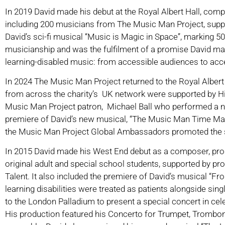
In 2019 David made his debut at the Royal Albert Hall, co
including 200 musicians from The Music Man Project, supp
David’s sci-fi musical “Music is Magic in Space”, marking 50
musicianship and was the fulfilment of a promise David made
learning-disabled music: from accessible audiences to acc
In 2024 The Music Man Project returned to the Royal Albert 
from across the charity’s UK network were supported by Hi
Music Man Project patron, Michael Ball who performed a n
premiere of David’s new musical, “The Music Man Time Machin
the Music Man Project Global Ambassadors promoted the s
In 2015 David made his West End debut as a composer, prod
original adult and special school students, supported by prof
Talent. It also included the premiere of David’s musical “F
learning disabilities were treated as patients alongside sing
to the London Palladium to present a special concert in cel
His production featured his Concerto for Trumpet, Trombon