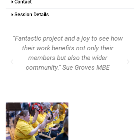
Contact
Session Details
“I love it! I don’t know what I’d do
without it. It cheers me up!”