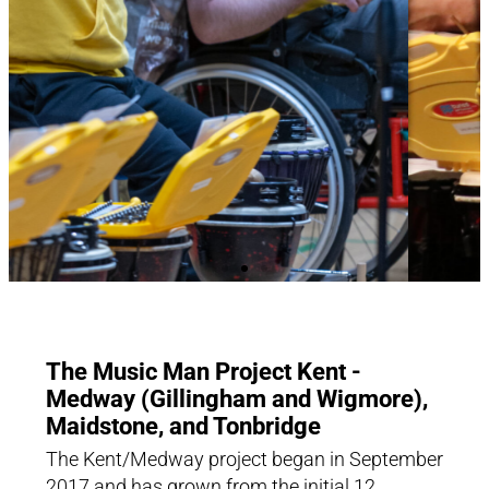
The Music Man Project Kent -
Medway (Gillingham and Wigmore),
Maidstone, and Tonbridge
The Kent/Medway project began in September
2017 and has grown from the initial 12