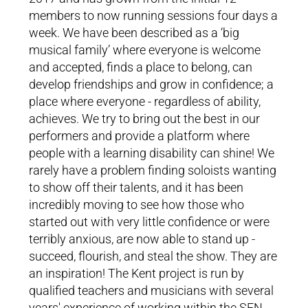
MMP Kent
members to now running sessions four days a
week. We have been described as a ‘big
"Sarah is brilliant at engaging
musical family’ where everyone is welcome
everyone and bringing out the
and accepted, finds a place to belong, can
joy and fun"
develop friendships and grow in confidence; a
place where everyone - regardless of ability,
achieves. We try to bring out the best in our
performers and provide a platform where
people with a learning disability can shine! We
rarely have a problem finding soloists wanting
to show off their talents, and it has been
incredibly moving to see how those who
started out with very little confidence or were
terribly anxious, are now able to stand up -
succeed, flourish, and steal the show. They are
an inspiration! The Kent project is run by
qualified teachers and musicians with several
years' experience of working within the SEN