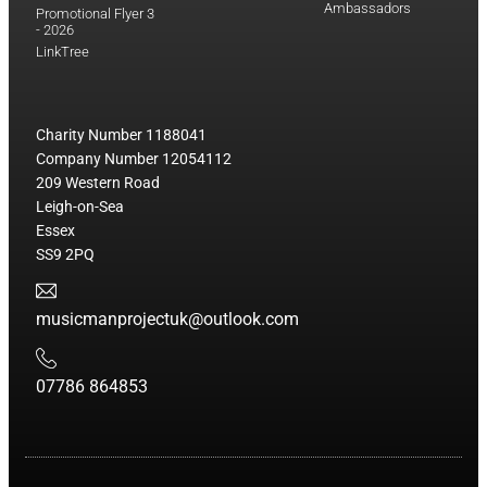
Ambassadors
Promotional Flyer 3
- 2026
LinkTree
Charity Number 1188041
Company Number 12054112
209 Western Road
Leigh-on-Sea
Essex
SS9 2PQ
musicmanprojectuk@outlook.com
07786 864853