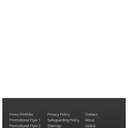
Press Portfolio
Privacy Policy
Contact
Promotional Flyer 1
Safeguarding Policy
About
Promotional Flyer 2
Sitemap
Global