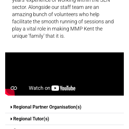
sector. Alongside our staff team are an
amazing bunch of volunteers who help
facilitate the smooth running of sessions and
play a vital role in making MMP Kent the
unique ‘family’ that it is.
Regional Partner Organisation(s)
Regional Tutor(s)