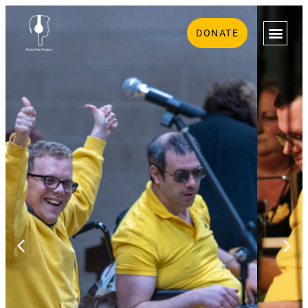
DONATE