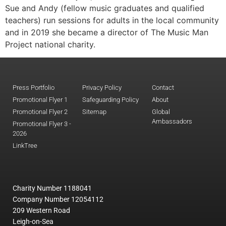
Sue and Andy (fellow music graduates and qualified
teachers) run sessions for adults in the local community
and in 2019 she became a director of The Music Man
Project national charity.
Press Portfolio
Privacy Policy
Contact
Promotional Flyer 1
Safeguarding Policy
About
Promotional Flyer 2
Sitemap
Global
Ambassadors
Promotional Flyer 3 -
2026
LinkTree
Charity Number 1188041
Company Number 12054112
209 Western Road
Leigh-on-Sea