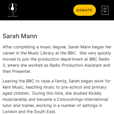
DONATE
Sarah Mann
After completing a music degree, Sarah Mann began her
career in the Music Library at the BBC. She very quickly
moved to join the production department at BBC Radio
3, where she worked as Radio Production Assistant and
then Presenter.
Leaving the BBC to raise a family, Sarah began work for
Kent Music, teaching music to pre-school and primary
aged children. During this time, she studied Kodaly
musicianship and became a Colourstrings international
tutor and trainer, working in a number of settings in
London and the South East.