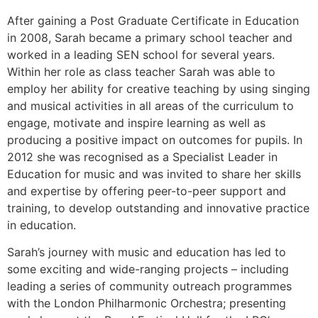
After gaining a Post Graduate Certificate in Education
in 2008, Sarah became a primary school teacher and
worked in a leading SEN school for several years.
Within her role as class teacher Sarah was able to
employ her ability for creative teaching by using singing
and musical activities in all areas of the curriculum to
engage, motivate and inspire learning as well as
producing a positive impact on outcomes for pupils. In
2012 she was recognised as a Specialist Leader in
Education for music and was invited to share her skills
and expertise by offering peer-to-peer support and
training, to develop outstanding and innovative practice
in education.
Sarah’s journey with music and education has led to
some exciting and wide-ranging projects – including
leading a series of community outreach programmes
with the London Philharmonic Orchestra; presenting