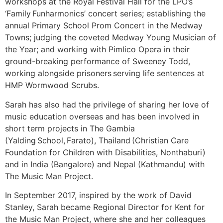
workshops at the Royal Festival Hall for the LPO’s
‘Family Funharmonics’ concert series; establishing the
annual Primary School Prom Concert in the Medway
Towns; judging the coveted Medway Young Musician of
the Year; and working with Pimlico Opera in their
ground-breaking performance of Sweeney Todd,
working alongside prisoners serving life sentences at
HMP Wormwood Scrubs.
Sarah has also had the privilege of sharing her love of
music education overseas and has been involved in
short term projects in The Gambia
(Yalding School, Farato), Thailand (Christian Care
Foundation for Children with Disabilities, Nonthaburi)
and in India (Bangalore) and Nepal (Kathmandu) with
The Music Man Project.
In September 2017, inspired by the work of David
Stanley, Sarah became Regional Director for Kent for
the Music Man Project, where she and her colleagues