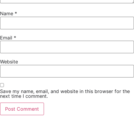
Name
*
Email
*
Website
Save my name, email, and website in this browser for the
next time I comment.