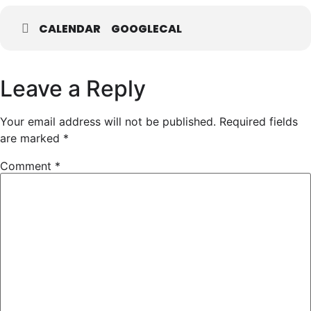
CALENDAR
GOOGLECAL
Leave a Reply
Your email address will not be published.
Required fields
are marked
*
Comment
*