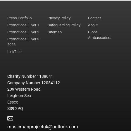
Press Portfolio
Privacy Policy
Contact
Promotional Flyer 1
Safeguarding Policy
About
Promotional Flyer 2
Sitemap
Global
Ambassadors
Promotional Flyer 3 -
2026
LinkTree
Charity Number 1188041
Company Number 12054112
209 Western Road
Leigh-on-Sea
Essex
SS9 2PQ
musicmanprojectuk@outlook.com