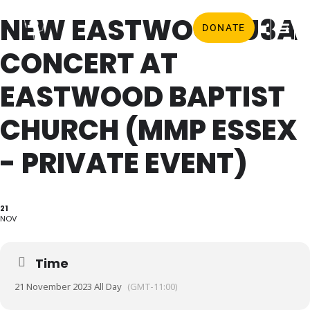
NEW EASTWOOD U3A
DONATE
CONCERT AT
EASTWOOD BAPTIST
CHURCH (MMP ESSEX
- PRIVATE EVENT)
21
NOV
Time
21 November 2023 All Day
(GMT-11:00)